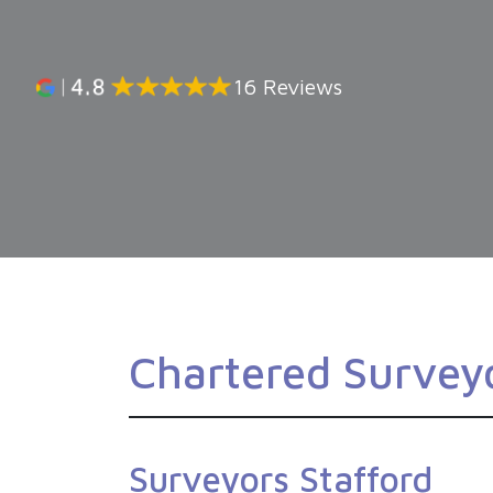
16 Reviews
Chartered Surveyo
Surveyors Stafford