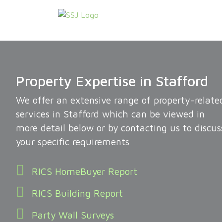
Property Expertise in Stafford
We offer an extensive range of property-relate
services in Stafford which can be viewed in
more detail below or by contacting us to discus
your specific requirements
RICS HomeBuyer Report
RICS Building Report
Party Wall Surveys