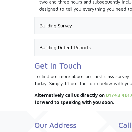
two and three hours and subsequently inclu
designed to tell you everything you need t
Building Survey
Building Surveys (sometimes referred to as f
Building Surveys provide an in depth analys
Building Defect Reports
We offer Building Surveys on both residenti
In some circumstances a HomeBuyer Survey m
Get in Touch
Residential –
Report can be tailored to specific individua
Silk Sharples Jennings residential building s
renovation or repair. You may want to under
To find out more about our first class surveyi
much like a HomeBuyer Survey. In addition, t
Our highly experienced surveyors can invest
today. Simply fill out the form below with yo
listing any defects found that may directly 
on cracking or building distortion, or you 
Our surveyors will always give the highest 
specific concern our
Building Defect Repor
Alternatively call us directly on
01743 461
easy-to-understand language so you can ma
forward to speaking with you soon.
Commercial –
Commercial property purchases are generally
Our Address
Cal
may be subject to complex leasehold agreem