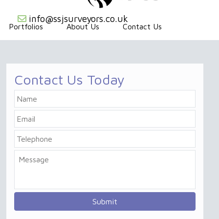
info@ssjsurveyors.co.uk
Portfolios
About Us
Contact Us
Contact Us Today
Name
Email
Telephone
Message