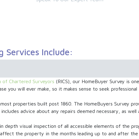
g Services Include:
on of Chartered Surveyors
(RICS), our HomeBuyer Survey is one 
se you will ever make, so it makes sense to seek professional
st properties built post 1860. The HomeBuyers Survey provi
lso includes advice about any repairs deemed necessary, as wel
in depth visual inspection of all accessible elements of the pro
 affect the property in the months leading up to and after the 