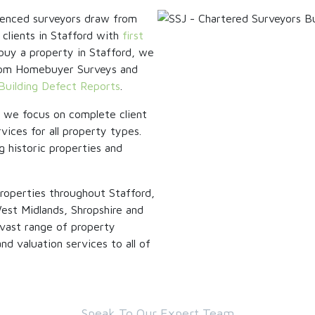
rienced surveyors draw from
 clients in Stafford with
first
o buy a property in Stafford, we
 from Homebuyer Surveys and
Building Defect Reports
.
, we focus on complete client
vices for all property types.
g historic properties and
roperties throughout Stafford,
est Midlands, Shropshire and
vast range of property
d valuation services to all of
Speak To Our Expert Team