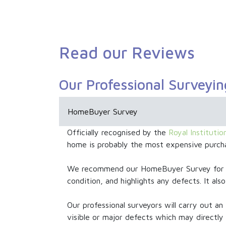
Read our Reviews
Our Professional Surveyin
HomeBuyer Survey
Officially recognised by the
Royal Instituti
home is probably the most expensive purcha
We recommend our HomeBuyer Survey for mo
condition, and highlights any defects. It a
Our professional surveyors will carry out an 
visible or major defects which may directly