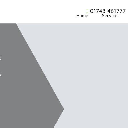
01743 461777
Home
Services
d
s