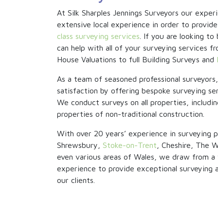
At Silk Sharples Jennings Surveyors our expe
extensive local experience in order to provide
class surveying services
. If you are looking t
can help with all of your surveying services
House Valuations to full Building Surveys and
As a team of seasoned professional surveyors
satisfaction by offering bespoke surveying ser
We conduct surveys on all properties, includin
properties of non-traditional construction.
With over 20 years’ experience in surveying p
Shrewsbury,
Stoke-on-Trent
, Cheshire, The W
even various areas of Wales, we draw from a 
experience to provide exceptional surveying an
our clients.