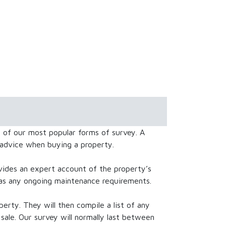
of our most popular forms of survey. A
 advice when buying a property.
des an expert account of the property’s
l as any ongoing maintenance requirements.
perty. They will then compile a list of any
sale. Our survey will normally last between