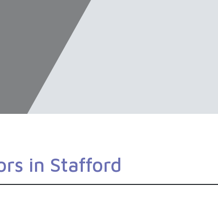
rs in Stafford