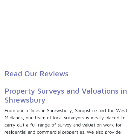
Read Our Reviews
Property Surveys and Valuations in
Shrewsbury
From our offices in Shrewsbury, Shropshire and the West
Midlands, our team of local surveyors is ideally placed to
carry out a full range of survey and valuation work for
residential and commercial properties. We also provide