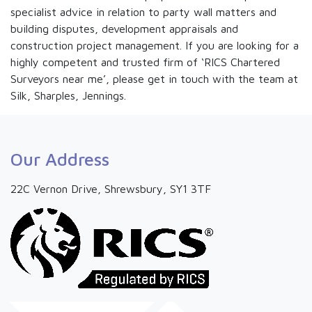
specialist advice in relation to party wall matters and
building disputes, development appraisals and
construction project management. If you are looking for a
highly competent and trusted firm of ‘RICS Chartered
Surveyors near me’, please get in touch with the team at
Silk, Sharples, Jennings.
Our Address
22C Vernon Drive, Shrewsbury, SY1 3TF