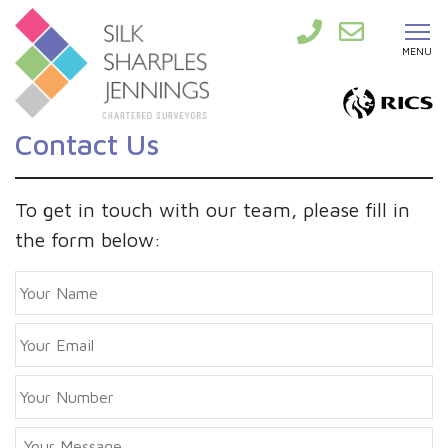
MENU
Contact Us
To get in touch with our team, please fill in
the form below:
Y
o
u
E
r
m
N
a
a
P
i
m
h
l
e
o
*
Y
n