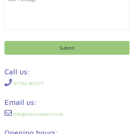
o
e
u
*
r
M
e
s
s
a
g
e
Call us:
01743 461777
Email us:
info@ssjsurveyors.co.uk
Opening hours: