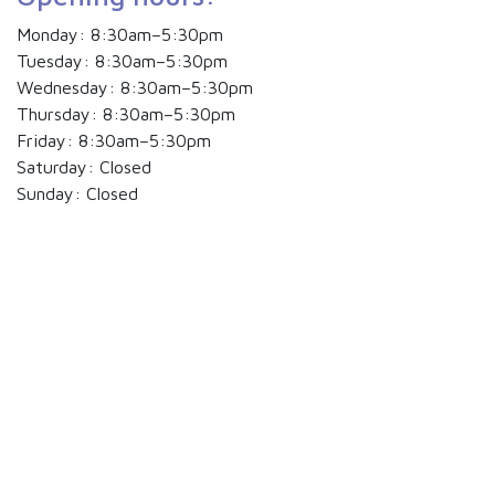
Monday: 8:30am–5:30pm
Tuesday: 8:30am–5:30pm
Wednesday: 8:30am–5:30pm
Thursday: 8:30am–5:30pm
Friday: 8:30am–5:30pm
Saturday: Closed
Sunday: Closed