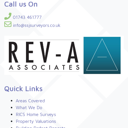
Call us On
01743 461777
info@ssjsurveyors.co.uk
Quick Links
Areas Covered
What We Do
RICS Home Surveys
Property Valuations